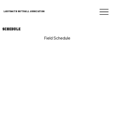
Ladysmith Softball Association
Schedule
Field Schedule