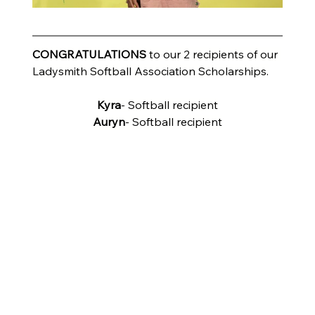
CONGRATULATIONS
 to our 2 recipients of our 
Ladysmith Softball Association Scholarships.
Kyra
- Softball recipient
Auryn
- Softball recipient