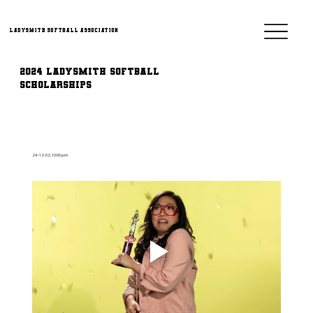
Ladysmith Softball Association
2024 Ladysmith Softball
Scholarships
24-12-02, 10:00 p.m.